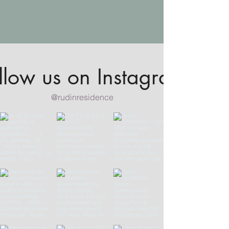
llow us on Instagram
@rudinresidence